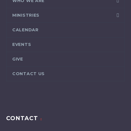
WHO WE ARE
MINISTRIES
CALENDAR
EVENTS
GIVE
CONTACT US
CONTACT