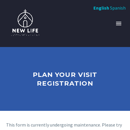
English
Spanish
PLAN YOUR VISIT
REGISTRATION
This form is currently undergoing maintenance. Please try