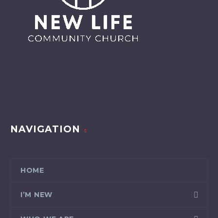
NAVIGATION
HOME
I’M NEW