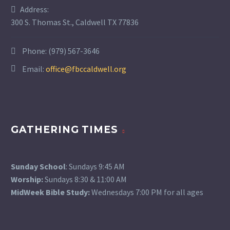
Address:
300 S. Thomas St., Caldwell TX 77836
Phone:
(979) 567-3646
Email:
office@fbccaldwell.org
GATHERING TIMES
Sunday School
: Sundays 9:45 AM
Worship:
Sundays 8:30 & 11:00 AM
MidWeek Bible Study:
Wednesdays 7:00 PM for all ages