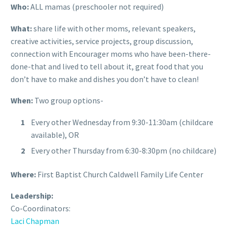
Who:
ALL mamas (preschooler not required)
What:
share life with other moms, relevant speakers,
creative activities, service projects, group discussion,
connection with Encourager moms who have been-there-
done-that and lived to tell about it, great food that you
don’t have to make and dishes you don’t have to clean!
When:
Two group options-
Every other Wednesday from 9:30-11:30am (childcare
available), OR
Every other Thursday from 6:30-8:30pm (no childcare)
Where:
First Baptist Church Caldwell Family Life Center
Leadership:
Co-Coordinators:
Laci Chapman