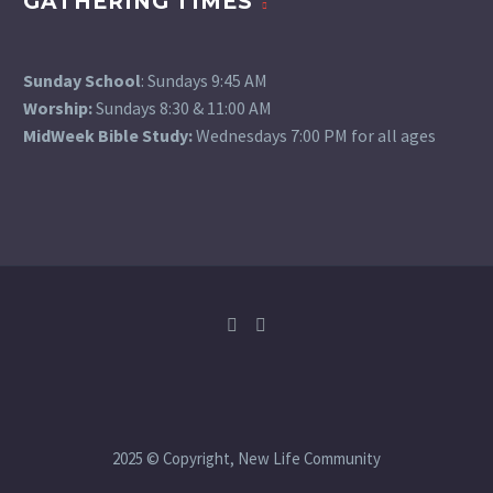
GATHERING TIMES
Sunday School
: Sundays 9:45 AM
Worship:
Sundays 8:30 & 11:00 AM
MidWeek Bible Study:
Wednesdays 7:00 PM for all ages
2025 © Copyright, New Life Community