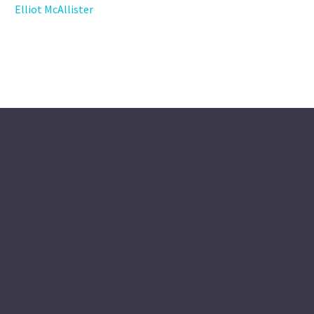
Elliot McAllister