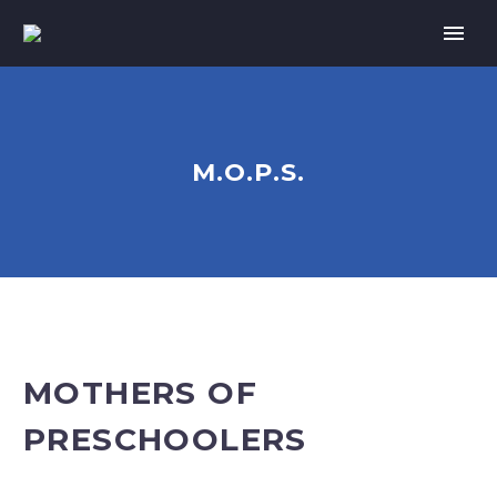
M.O.P.S.
MOTHERS OF
PRESCHOOLERS