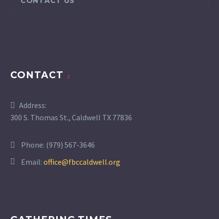
CONTACT US
CONTACT
Address:
300 S. Thomas St., Caldwell TX 77836
Phone:
(979) 567-3646
Email:
office@fbccaldwell.org