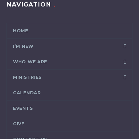
NAVIGATION
HOME
I’M NEW
WHO WE ARE
MINISTRIES
CALENDAR
EVENTS
GIVE